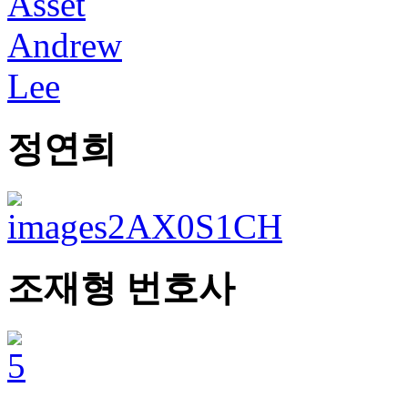
정연희
조재형 번호사