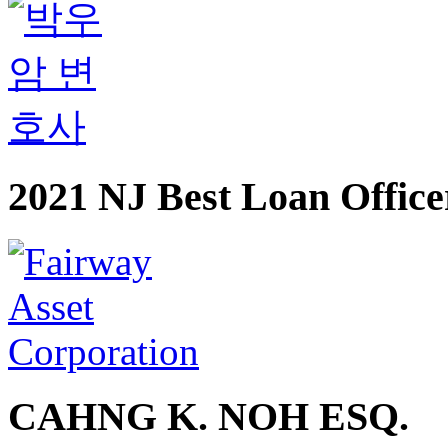
2021 NJ Best Loan Office
CAHNG K. NOH ESQ.