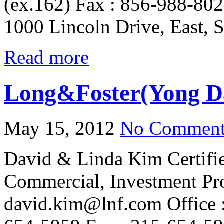
(ex.162) Fax : 856-988-802
1000 Lincoln Drive, East, 
Read more
Long&Foster(Yong D
May 15, 2012
No Comment
David & Linda Kim Certifi
Commercial, Investment Pr
david.kim@lnf.com Office :