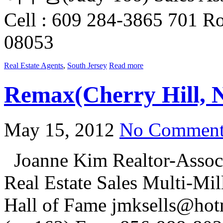
Cell : 609 284-3865 701 Ro
08053
Real Estate Agents
,
South Jersey
Read more
Remax(Cherry Hill, 
May 15, 2012
No Comment
Joanne Kim Realtor-Associ
Real Estate Sales Multi-Mi
Hall of Fame jmksells@hot