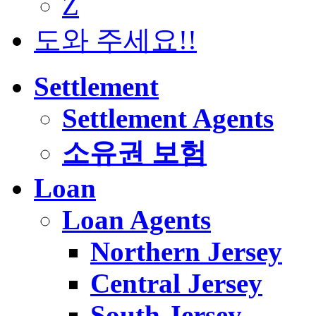
Z
도와 주세요!!
Settlement
Settlement Agents
소유권 보험
Loan
Loan Agents
Northern Jersey
Central Jersey
South Jersey