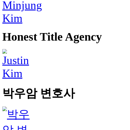
Honest Title Agency
박우암 변호사