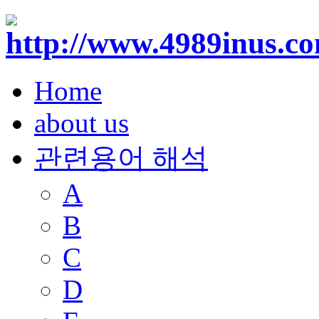
Home
about us
관련용어 해석
A
B
C
D