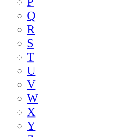
P
Q
R
S
T
U
V
W
X
Y