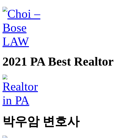
2021 PA Best Realtor
박우암 변호사