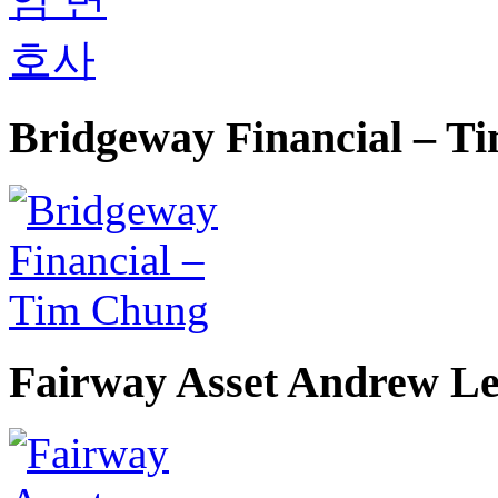
Bridgeway Financial – T
Fairway Asset Andrew L