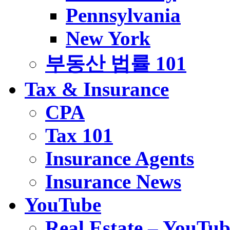
Pennsylvania
New York
부동산 법률 101
Tax & Insurance
CPA
Tax 101
Insurance Agents
Insurance News
YouTube
Real Estate – YouTub