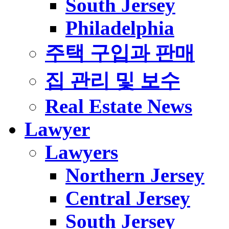
South Jersey
Philadelphia
주택 구입과 판매
집 관리 및 보수
Real Estate News
Lawyer
Lawyers
Northern Jersey
Central Jersey
South Jersey