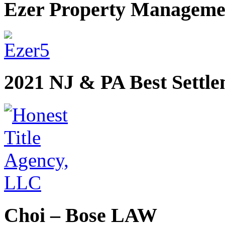
Ezer Property Manageme
2021 NJ & PA Best Settl
Choi – Bose LAW