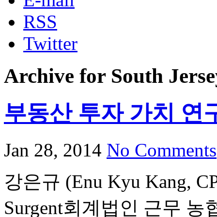
RSS
Twitter
Archive for South Jerse
부동산 투자 가치 연
Jan 28, 2014
No Comments
강은규 (Enu Kyu Kang,
Surgent회계법인 근무