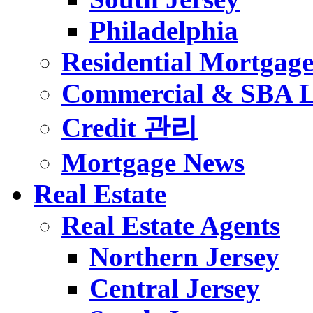
Philadelphia
Residential Mortgag
Commercial & SBA 
Credit 관리
Mortgage News
Real Estate
Real Estate Agents
Northern Jersey
Central Jersey