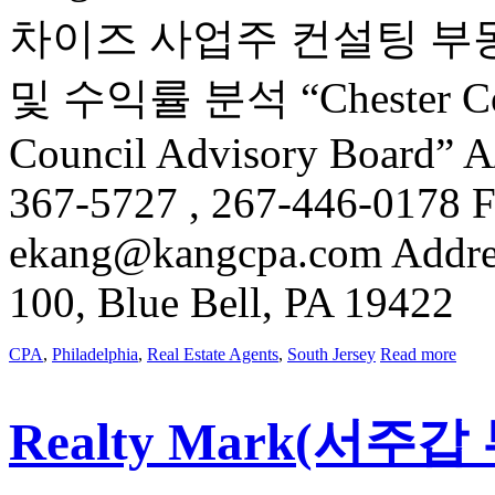
차이즈 사업주 컨설팅 부
및 수익률 분석 “Chester Count
Council Advisory Board” 
367-5727 , 267-446-0178 F
ekang@kangcpa.com Address
100, Blue Bell, PA 19422
CPA
,
Philadelphia
,
Real Estate Agents
,
South Jersey
Read more
Realty Mark(서주갑