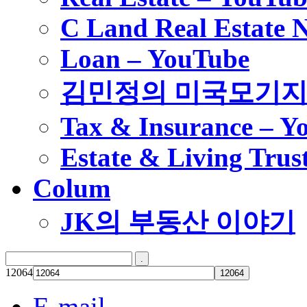
C Land Real Estate 
Loan – YouTube
김민정의 미국모기
Tax & Insurance – Y
Estate & Living Trus
Colum
JK의 부동산 이야기
12064
E-mail