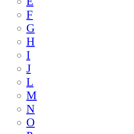
E
F
G
H
I
J
L
M
N
O