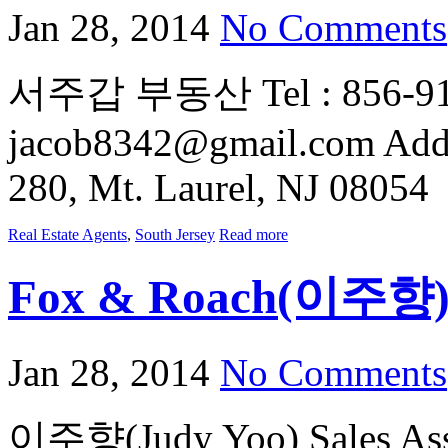
Jan 28, 2014
No Comments
서주갑 부동산 Tel : 856-912-
jacob8342@gmail.com Addre
280, Mt. Laurel, NJ 08054
Real Estate Agents
,
South Jersey
Read more
Fox & Roach(이주향
Jan 28, 2014
No Comments
이주향(Judy Yoo) Sales Asso