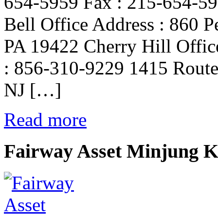
654-5959 Fax : 215-654-59
Bell Office Address : 860 P
PA 19422 Cherry Hill Offic
: 856-310-9229 1415 Route 
NJ […]
Read more
Fairway Asset Minjung 