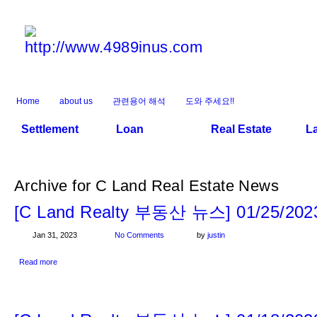
Home
about us
관련용어 해석
도와 주세요!!
Settlement
Loan
Real Estate
L
Archive for C Land Real Estate News
[C Land Realty 부동산 뉴스] 01/25/202
Jan 31, 2023
No Comments
by
justin
Read more