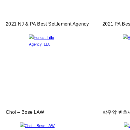
2021 NJ & PA Best Settlement Agency
2021 PA Bes
Choi – Bose LAW
박우암 변호