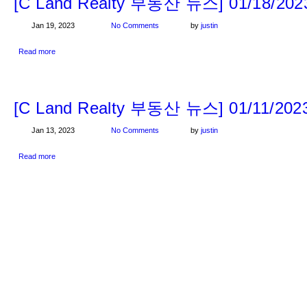
[C Land Realty 부동산 뉴스] 01/18/202
Jan 19, 2023
No Comments
by
justin
Read more
[C Land Realty 부동산 뉴스] 01/11/202
Jan 13, 2023
No Comments
by
justin
Read more