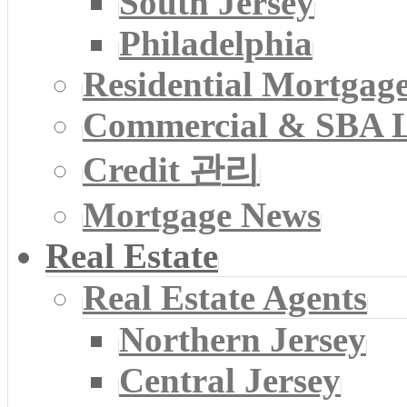
South Jersey
Philadelphia
Residential Mortgag
Commercial & SBA 
Credit 관리
Mortgage News
Real Estate
Real Estate Agents
Northern Jersey
Central Jersey