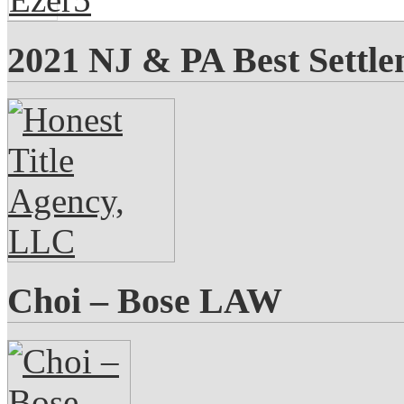
2021 NJ & PA Best Settl
Choi – Bose LAW