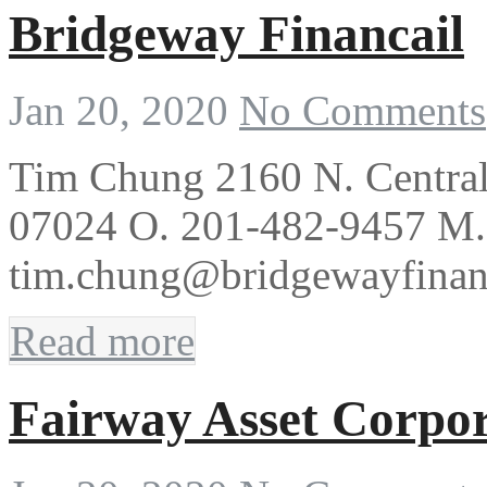
Bridgeway Financail
Jan 20, 2020
No Comments
Tim Chung 2160 N. Central 
07024 O. 201-482-9457 M.
tim.chung@bridgewayfinan
Read more
Fairway Asset Corpor