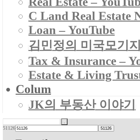
Real Estate – YouTu
C Land Real Estate 
Loan – YouTube
김민정의 미국모기
Tax & Insurance – Y
Estate & Living Trus
Colum
JK의 부동산 이야기
51126