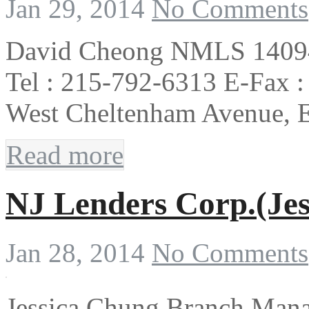
Jan 29, 2014
No Comments
David Cheong NMLS 140941
Tel : 215-792-6313 E-Fax :
West Cheltenham Avenue, 
Read more
NJ Lenders Corp.(Jes
Jan 28, 2014
No Comments
Jessica Chung Branch Man