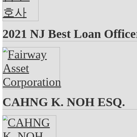
2021 NJ Best Loan Office
CAHNG K. NOH ESQ.