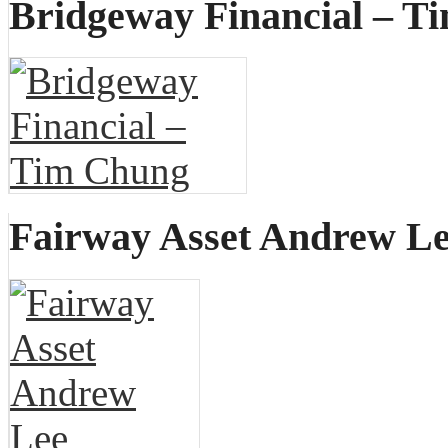
Bridgeway Financial – T
Fairway Asset Andrew L