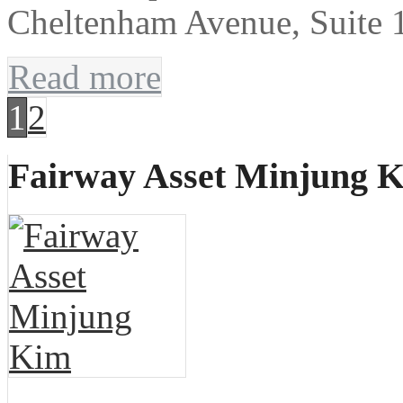
Cheltenham Avenue, Suite 
Read more
1
2
Fairway Asset Minjung 