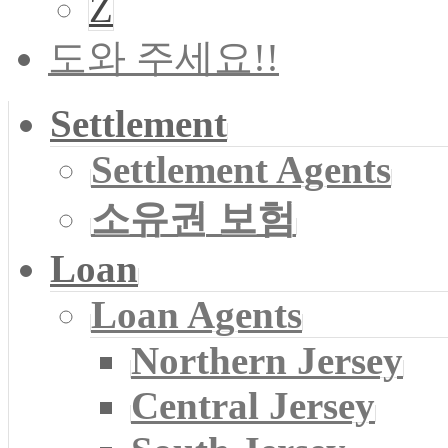
Z
도와 주세요!!
Settlement
Settlement Agents
소유권 보험
Loan
Loan Agents
Northern Jersey
Central Jersey