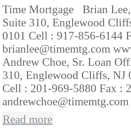
Time Mortgage Brian Lee, 
Suite 310, Englewood Cliff
0101 Cell : 917-856-6144 
brianlee@timemtg.com ww
Andrew Choe, Sr. Loan Offi
310, Englewood Cliffs, NJ 
Cell : 201-969-5880 Fax : 
andrewchoe@timemtg.com
Read more