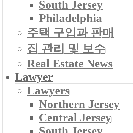
South Jersey
Philadelphia
주택 구입과 판매
집 관리 및 보수
Real Estate News
Lawyer
Lawyers
Northern Jersey
Central Jersey
South Jersey