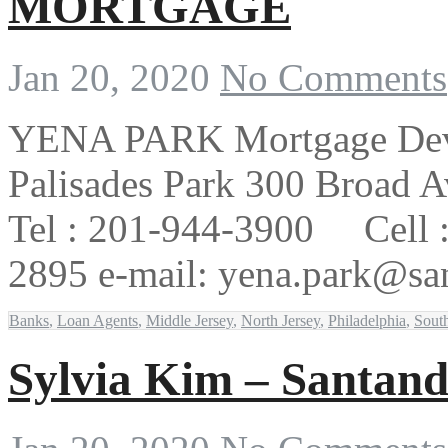
MORTGAGE
Jan 20, 2020
No Comments
YENA PARK Mortgage Deve
Palisades Park 300 Broad A
Tel : 201-944-3900 Cell 
2895 e-mail: yena.par
Banks
,
Loan Agents
,
Middle Jersey
,
North Jersey
,
Philadelphia
,
South
Sylvia Kim – Santand