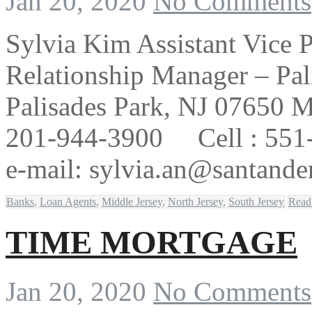
Jan 20, 2020
No Comments
Sylvia Kim Assistant Vice 
Relationship Manager – Pal
Palisades Park, NJ 07650 M
201-944-3900 Cell : 551
e-mail: sylvia.an@santande
Banks
,
Loan Agents
,
Middle Jersey
,
North Jersey
,
South Jersey
Read
TIME MORTGAGE
Jan 20, 2020
No Comments