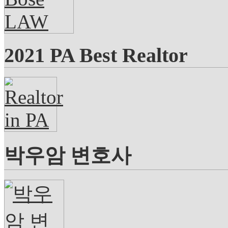
2021 PA Best Realtor
박우암 변호사