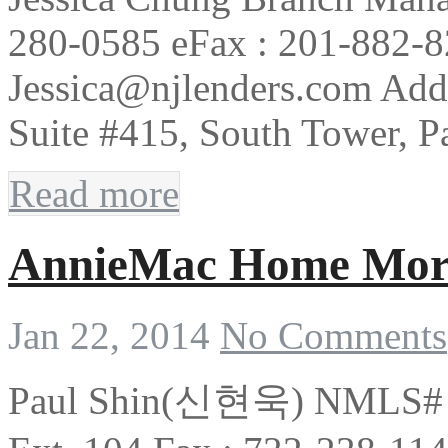
280-0585 eFax : 201-882-8
Jessica@njlenders.com Add
Suite #415, South Tower, 
Read more
AnnieMac Home Mor
Jan 22, 2014
No Comments
Paul Shin(신현욱) NMLS# 1