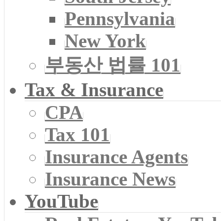
Pennsylvania
New York
부동산 법률 101
Tax & Insurance
CPA
Tax 101
Insurance Agents
Insurance News
YouTube