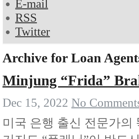
E-mail
RSS
Twitter
Archive for Loan Agent
Minjung “Frida” Br
Dec 15, 2022
No Comment
미국 은행 출신 전문가의