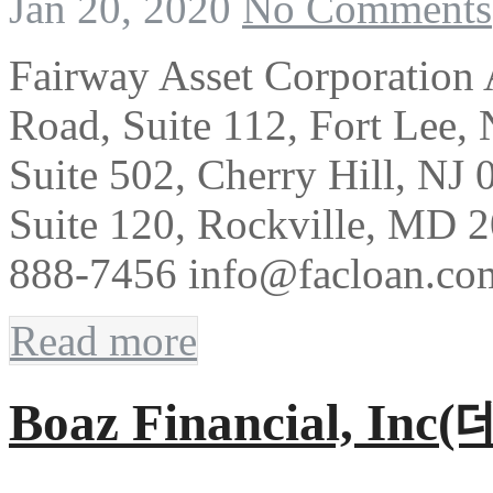
Jan 20, 2020
No Comments
Fairway Asset Corporation
Road, Suite 112, Fort Lee,
Suite 502, Cherry Hill, NJ
Suite 120, Rockville, MD 
888-7456 info@facloan.co
Read more
Boaz Financial, In