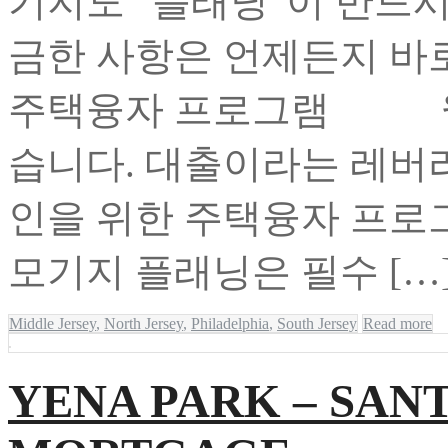
기지도 “플래닝”이 반드
금한 사항은 언제든지 바
주택융자 프로그램 월
습니다. 대출이라는 레버
인을 위한 주택융자 
모기지 플래닝은 필수 […
Middle Jersey
,
North Jersey
,
Philadelphia
,
South Jersey
Read more
YENA PARK – SA