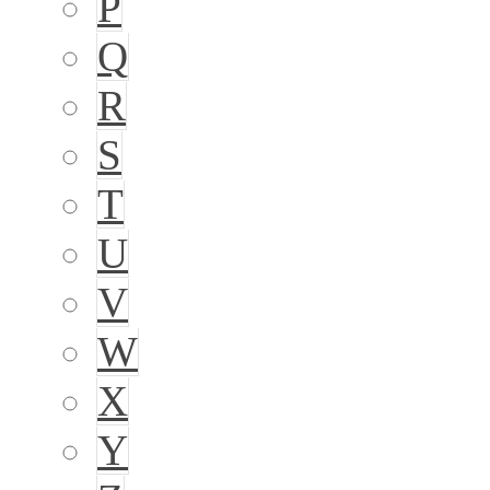
P
Q
R
S
T
U
V
W
X
Y