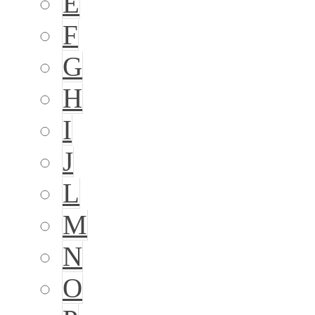
E
F
G
H
I
J
L
M
N
O