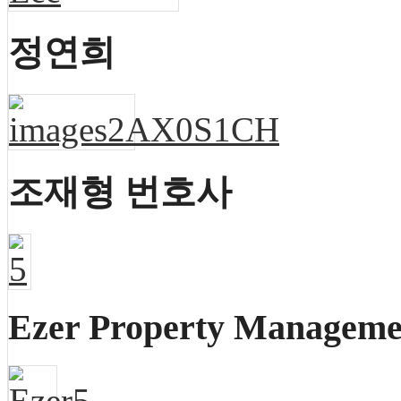
정연희
조재형 번호사
Ezer Property Managem