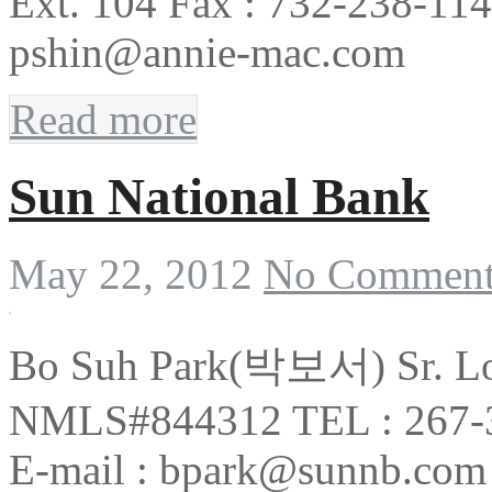
Ext. 104 Fax : 732-238-114
pshin@annie-mac.com
Read more
Sun National Bank
May 22, 2012
No Comment
Bo Suh Park(박보서) Sr. Lo
NMLS#844312 TEL : 267-3
E-mail : bpark@sunnb.com 