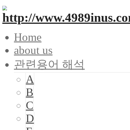
Home
about us
관련용어 해석
A
B
C
D