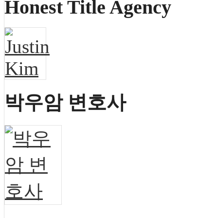
Honest Title Agency
박우암 변호사