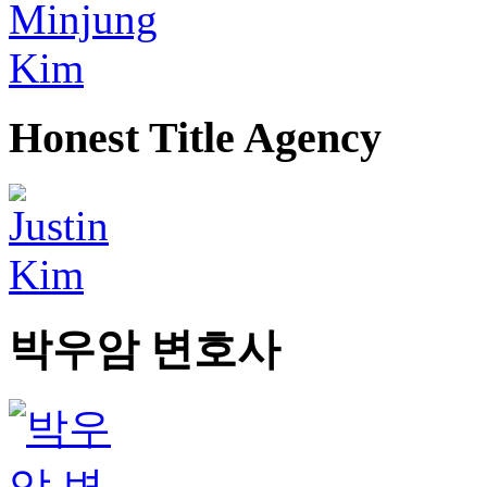
Honest Title Agency
박우암 변호사