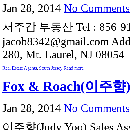
Jan 28, 2014
No Comments
서주갑 부동산 Tel : 856-912-
jacob8342@gmail.com Addre
280, Mt. Laurel, NJ 08054
Real Estate Agents
,
South Jersey
Read more
Fox & Roach(이주향
Jan 28, 2014
No Comments
이주향(Judy Yoo) Sales Asso