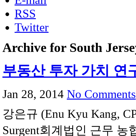
RSS
Twitter
Archive for South Jerse
부동산 투자 가치 연
Jan 28, 2014
No Comments
강은규 (Enu Kyu Kang,
Surgent회계법인 근무