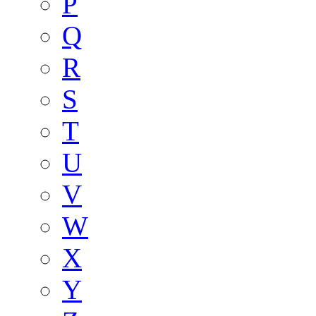
P
Q
R
S
T
U
V
W
X
Y