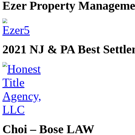
Ezer Property Manageme
2021 NJ & PA Best Settl
Choi – Bose LAW