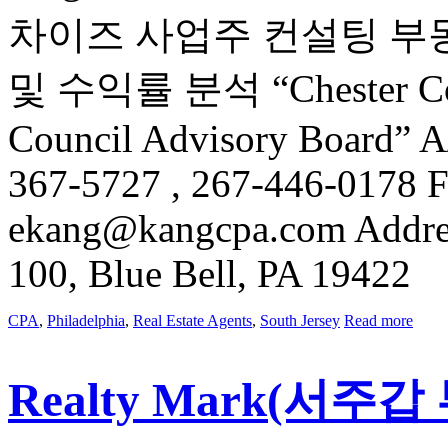
차이즈 사업주 컨설팅 부
및 수익률 분석 “Chester Count
Council Advisory Board” 
367-5727 , 267-446-0178 F
ekang@kangcpa.com Address
100, Blue Bell, PA 19422
CPA
,
Philadelphia
,
Real Estate Agents
,
South Jersey
Read more
Realty Mark(서주갑