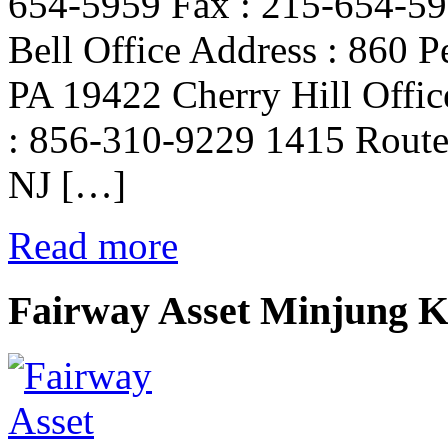
654-5959 Fax : 215-654-59
Bell Office Address : 860 P
PA 19422 Cherry Hill Offic
: 856-310-9229 1415 Route 
NJ […]
Read more
Fairway Asset Minjung 