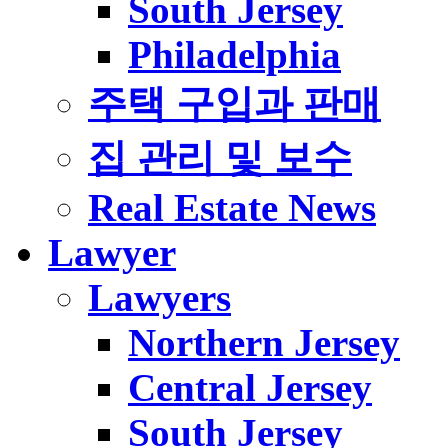
South Jersey
Philadelphia
주택 구입과 판매
집 관리 및 보수
Real Estate News
Lawyer
Lawyers
Northern Jersey
Central Jersey
South Jersey