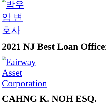
2021 NJ Best Loan Office
CAHNG K. NOH ESQ.