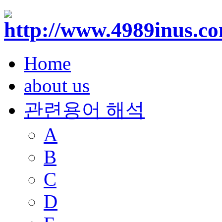
Home
about us
관련용어 해석
A
B
C
D