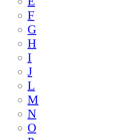
E
F
G
H
I
J
L
M
N
O