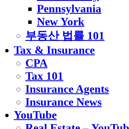
Pennsylvania
New York
부동산 법률 101
Tax & Insurance
CPA
Tax 101
Insurance Agents
Insurance News
YouTube
Real Estate – YouTub