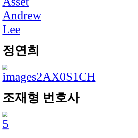
정연희
조재형 번호사