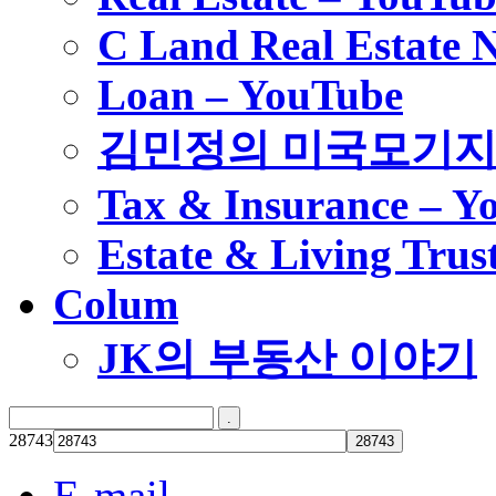
C Land Real Estate 
Loan – YouTube
김민정의 미국모기
Tax & Insurance – Y
Estate & Living Trus
Colum
JK의 부동산 이야기
28743
E-mail