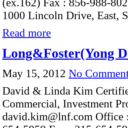
(ex.162) Fax : 856-988-802
1000 Lincoln Drive, East, 
Read more
Long&Foster(Yong D
May 15, 2012
No Comment
David & Linda Kim Certifi
Commercial, Investment Pr
david.kim@lnf.com Office :