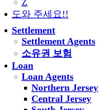
Z
도와 주세요!!
Settlement
Settlement Agents
소유권 보험
Loan
Loan Agents
Northern Jersey
Central Jersey
South Jersey