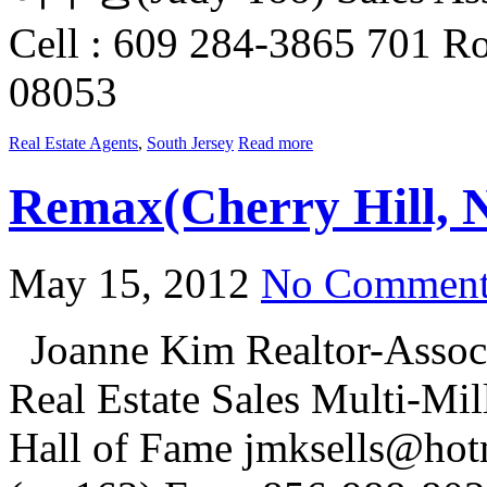
Cell : 609 284-3865 701 Ro
08053
Real Estate Agents
,
South Jersey
Read more
Remax(Cherry Hill, 
May 15, 2012
No Comment
Joanne Kim Realtor-Associ
Real Estate Sales Multi-Mi
Hall of Fame jmksells@hot