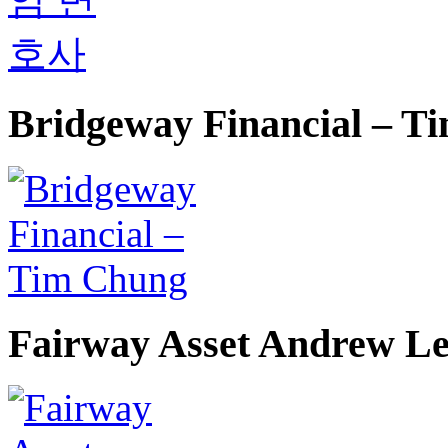
Bridgeway Financial – T
Fairway Asset Andrew L