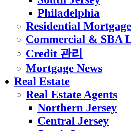
Philadelphia
Residential Mortgag
Commercial & SBA 
Credit 관리
Mortgage News
Real Estate
Real Estate Agents
Northern Jersey
Central Jersey