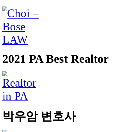
2021 PA Best Realtor
박우암 변호사